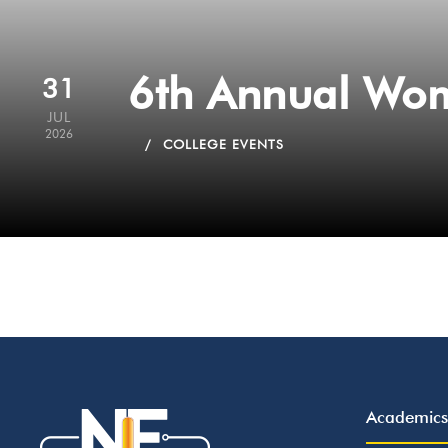
6th Annual Wom
31
JUL
2026
COLLEGE EVENTS
Academics