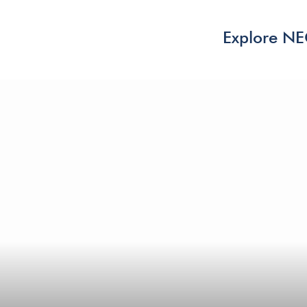
Explore N