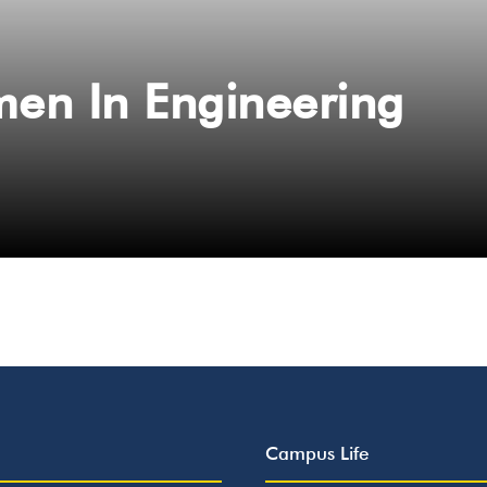
en In Engineering
Campus Life