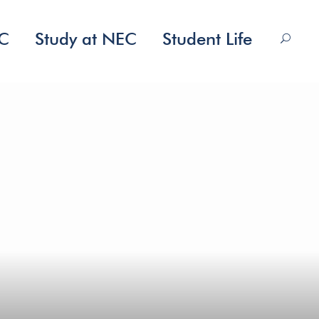
EC
Study at NEC
Student Life