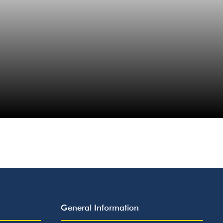
General Information