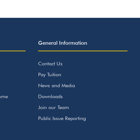
General Information
Contact Us
Pay Tuition
News and Media
amme
Downloads
Join our Team
Public Issue Reporting