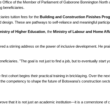
 Office of the Member of Parliament of Gaborone Bonnington North and
g beneficiaries. 
aries tuition fees for the 
Building and Construction Finishes Pr
on and design. These are pathways to self-reliance and meaningful partic
nistry of Higher Education
, the 
Ministry of Labour and Home Aff
ered a stirring address on the power of inclusive development. He prais
eneficiaries. "The goal is not just to find a job, but to eventually st
e first cohort begins their practical training in bricklaying. Over the n
th the competency to shape the future of Botswana’s construction secto
ve that it is not just an academic institution—it is a cornerstone of