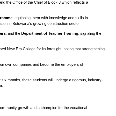
 the Office of the Chief of Block 8 which reflects a 
ogramme
, equipping them with knowledge and skills in 
ipation in Botswana’s growing construction sector.
airs
, and the 
Department of Teacher Training
, signaling the 
ed New Era College for its foresight, noting that strengthening 
art your own companies and become the employers of 
ext six months, these students will undergo a rigorous, industry-
r.
 community growth and a champion for the vocational 