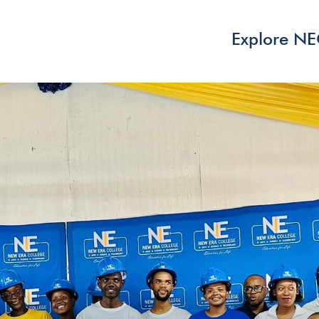
Explore N