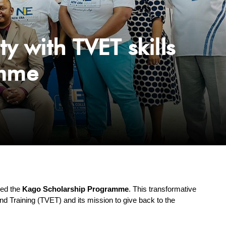
with TVET skills
amme
hed the 
Kago Scholarship Programme
. This transformative 
nd Training (TVET) and its mission to give back to the 