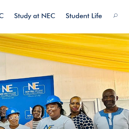
EC
Study at NEC
Student Life