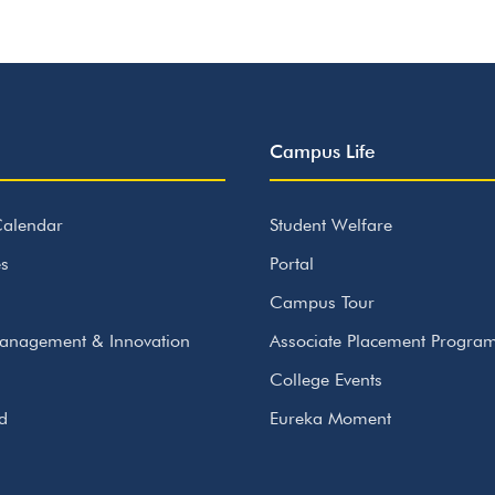
Campus Life
alendar
Student Welfare
s
Portal
Campus Tour
anagement & Innovation
Associate Placement Progr
College Events
id
Eureka Moment