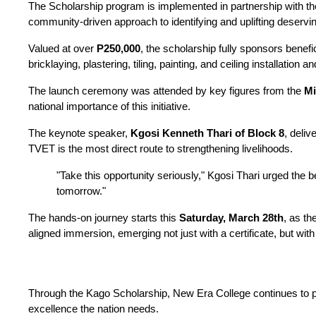
The Scholarship program is implemented in partnership with the
community-driven approach to identifying and uplifting deservin
Valued at over 
P250,000
, the scholarship fully sponsors benefici
bricklaying, plastering, tiling, painting, and ceiling installati
The launch ceremony was attended by key figures from the 
Mi
national importance of this initiative.
The keynote speaker, 
Kgosi Kenneth Thari of Block 8
, deliv
TVET is the most direct route to strengthening livelihoods.
"Take this opportunity seriously," Kgosi Thari urged the b
tomorrow."
The hands-on journey starts this 
Saturday, March 28th
, as th
aligned immersion, emerging not just with a certificate, but wi
Through the Kago Scholarship, New Era College continues to pro
excellence the nation needs.