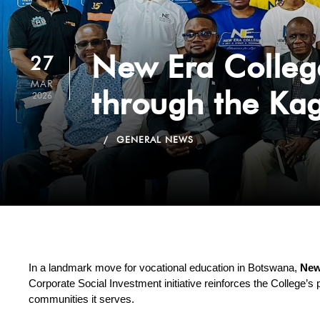
New Era Colleg
27
MAR
through the Ka
2026
GENERAL NEWS
In a landmark move for vocational education in Botswana, 
New
Corporate Social Investment initiative reinforces the College’s 
communities it serves.