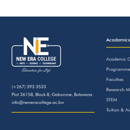
Academics
Academic C
Programme
Faculties
(+267) 393 3533
Research M
Plot 36158, Block 8, Gaborone, Botswana
STEM
info@neweracollege.ac.bw
Tuition & A