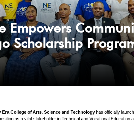
e Empowers Community 
go Scholarship Progr
 Era College of Arts, Science and Technology
 has officially launc
position as a vital stakeholder in Technical and Vocational Education a