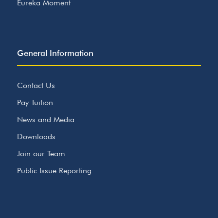
Eureka Moment
General Information
Contact Us
Pay Tuition
News and Media
Downloads
Join our Team
Public Issue Reporting