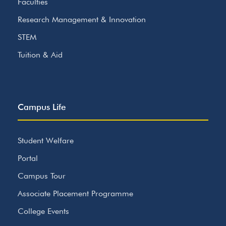
Faculties
Research Management & Innovation
STEM
Tuition & Aid
Campus Life
Student Welfare
Portal
Campus Tour
Associate Placement Programme
College Events