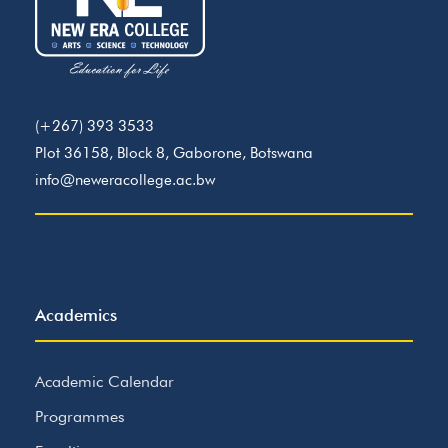
(+267) 393 3533
Plot 36158, Block 8, Gaborone, Botswana
info@neweracollege.ac.bw
Academics
Academic Calendar
Programmes