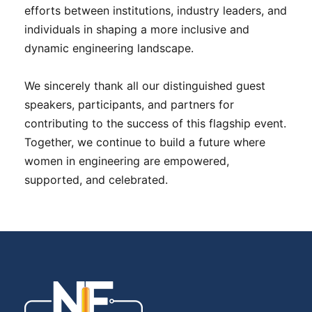
efforts between institutions, industry leaders, and
individuals in shaping a more inclusive and
dynamic engineering landscape.
We sincerely thank all our distinguished guest
speakers, participants, and partners for
contributing to the success of this flagship event.
Together, we continue to build a future where
women in engineering are empowered,
supported, and celebrated.