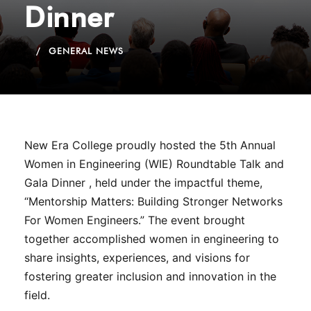
Dinner
GENERAL NEWS
New Era College proudly hosted the 5th Annual
Women in Engineering (WIE) Roundtable Talk and
Gala Dinner , held under the impactful theme,
“Mentorship Matters: Building Stronger Networks
For Women Engineers.” The event brought
together accomplished women in engineering to
share insights, experiences, and visions for
fostering greater inclusion and innovation in the
field.