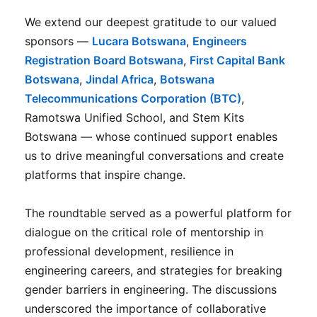
We extend our deepest gratitude to our valued
sponsors —
Lucara Botswana
,
Engineers
Registration Board Botswana
,
First Capital Bank
Botswana
,
Jindal Africa
,
Botswana
Telecommunications Corporation (BTC)
,
Ramotswa Unified School, and Stem Kits
Botswana — whose continued support enables
us to drive meaningful conversations and create
platforms that inspire change.
The roundtable served as a powerful platform for
dialogue on the critical role of mentorship in
professional development, resilience in
engineering careers, and strategies for breaking
gender barriers in engineering. The discussions
underscored the importance of collaborative