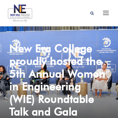
New Era College
proudly hosted the
5th Annual Women
in Engineering
(WIE) Roundtable
Talk and Gala