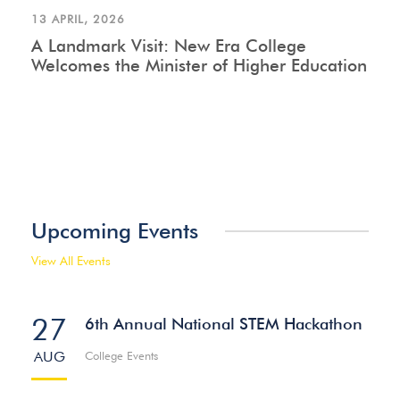
13 APRIL, 2026
A Landmark Visit: New Era College
Welcomes the Minister of Higher Education
Upcoming Events
View All Events
27
6th Annual National STEM Hackathon
AUG
College Events