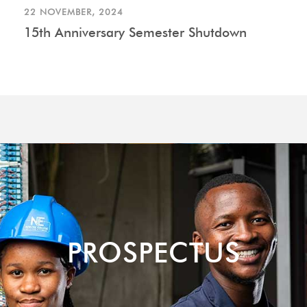
22 NOVEMBER, 2024
15th Anniversary Semester Shutdown
PROSPECTUS