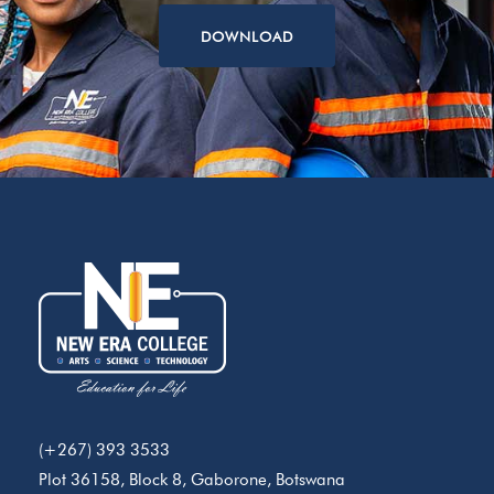
DOWNLOAD
(+267) 393 3533
Plot 36158, Block 8, Gaborone, Botswana