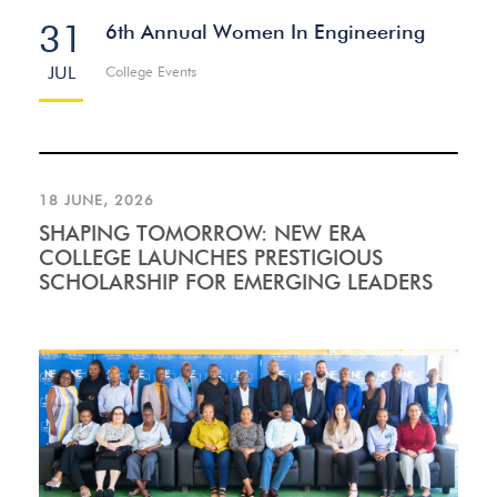
31
6th Annual Women In Engineering
JUL
College Events
18 JUNE, 2026
SHAPING TOMORROW: NEW ERA
COLLEGE LAUNCHES PRESTIGIOUS
SCHOLARSHIP FOR EMERGING LEADERS