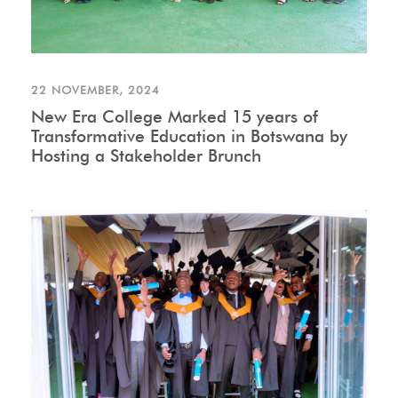
22 NOVEMBER, 2024
New Era College Marked 15 years of
Transformative Education in Botswana by
Hosting a Stakeholder Brunch