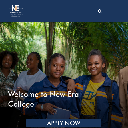
Welcome to New Era
College
APPLY NOW