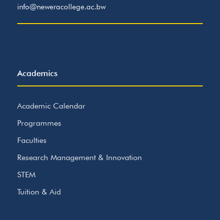
info@neweracollege.ac.bw
Academics
Academic Calendar
Programmes
Faculties
Research Management & Innovation
STEM
Tuition & Aid