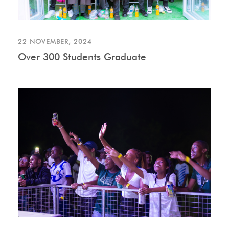
22 NOVEMBER, 2024
Over 300 Students Graduate