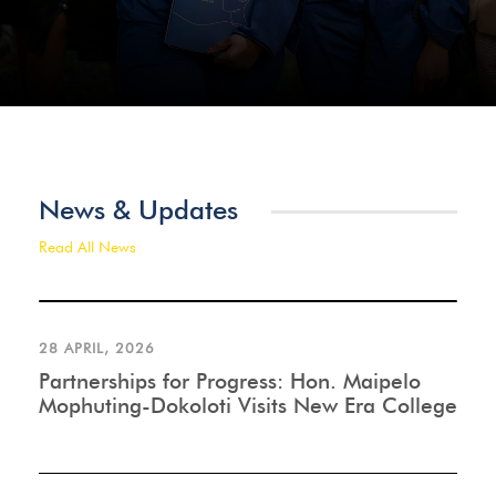
News & Updates
Read All News
28 APRIL, 2026
Partnerships for Progress: Hon. Maipelo
Mophuting-Dokoloti Visits New Era College