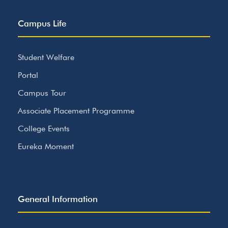
Campus Life
Student Welfare
Portal
Campus Tour
Associate Placement Programme
College Events
Eureka Moment
General Information