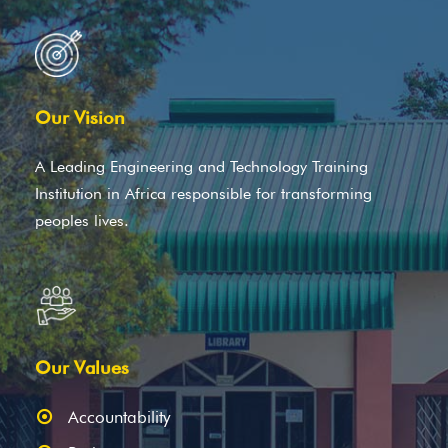
Our Vision
A Leading Engineering and Technology Training
Institution in Africa responsible for transforming
peoples lives.
Our Values
Accountability