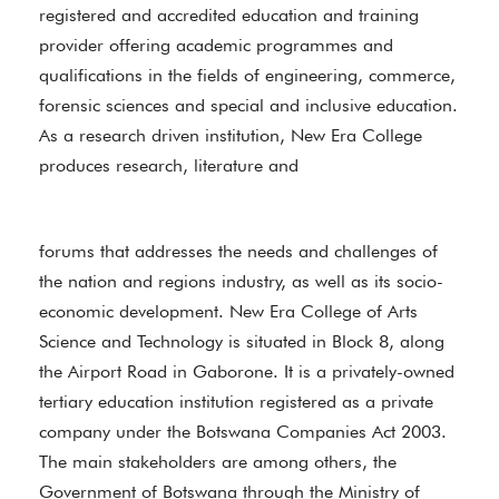
registered and accredited education and training
provider offering academic programmes and
qualifications in the fields of engineering, commerce,
forensic sciences and special and inclusive education.
As a research driven institution, New Era College
produces research, literature and
forums that addresses the needs and challenges of
the nation and regions industry, as well as its socio-
economic development. New Era College of Arts
Science and Technology is situated in Block 8, along
the Airport Road in Gaborone. It is a privately-owned
tertiary education institution registered as a private
company under the Botswana Companies Act 2003.
The main stakeholders are among others, the
Government of Botswana through the Ministry of