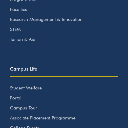
Faculties
Research Management & Innovation
STEM
Tuition & Aid
Campus Life
Student Welfare
Portal
Campus Tour
Associate Placement Programme
College Events