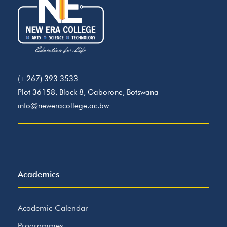
(+267) 393 3533
Plot 36158, Block 8, Gaborone, Botswana
info@neweracollege.ac.bw
Academics
Academic Calendar
Programmes