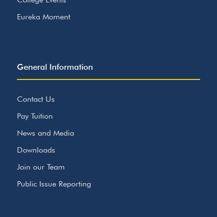
Eureka Moment
General Information
Contact Us
Pay Tuition
News and Media
Downloads
Join our Team
Public Issue Reporting