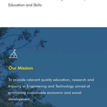
Education and Skills
Our Mission
To provide relevant quality education, research and
training in Engineering and Technology aimed at
promoting sustainable economic and social
development.