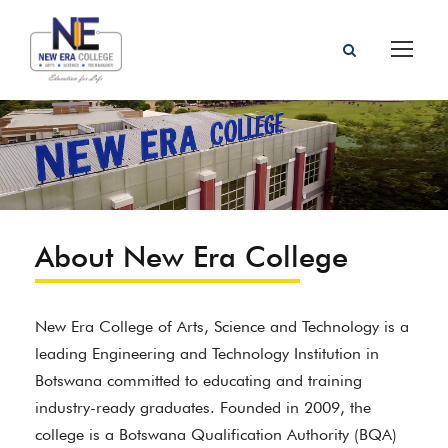
About New Era College
New Era College of Arts, Science and Technology is a
leading Engineering and Technology Institution in
Botswana committed to educating and training
industry-ready graduates. Founded in 2009, the
college is a Botswana Qualification Authority (BQA)