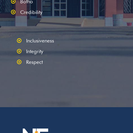
Botho
Credibility
Inclusiveness
Integrity
Respect