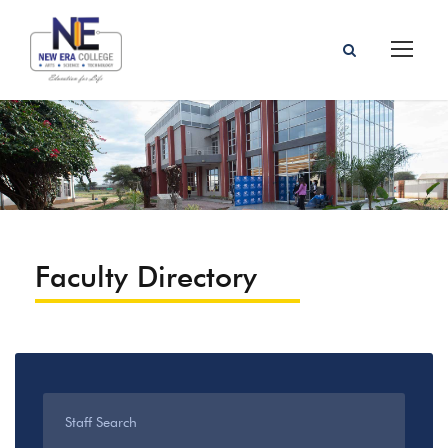
Faculty Directory