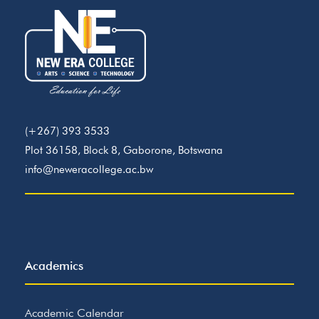
(+267) 393 3533
Plot 36158, Block 8, Gaborone, Botswana
info@neweracollege.ac.bw
Academics
Academic Calendar