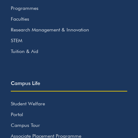
Programmes
Faculties
Research Management & Innovation
STEM
Tuition & Aid
Campus Life
Student Welfare
Portal
Campus Tour
Associate Placement Programme