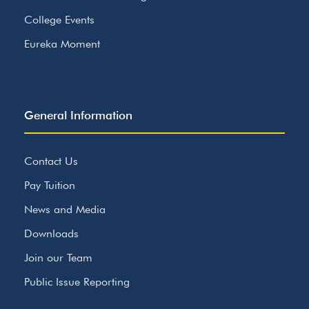
College Events
Eureka Moment
General Information
Contact Us
Pay Tuition
News and Media
Downloads
Join our Team
Public Issue Reporting