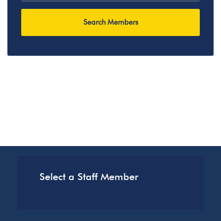
Select a Staff Member