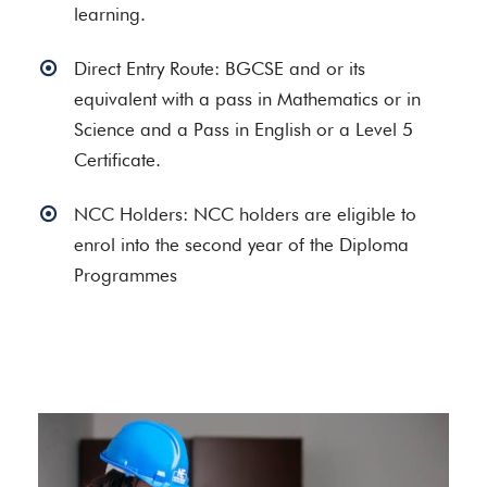
learning.
Direct Entry Route: BGCSE and or its
equivalent with a pass in Mathematics or in
Science and a Pass in English or a Level 5
Certificate.
NCC Holders: NCC holders are eligible to
enrol into the second year of the Diploma
Programmes