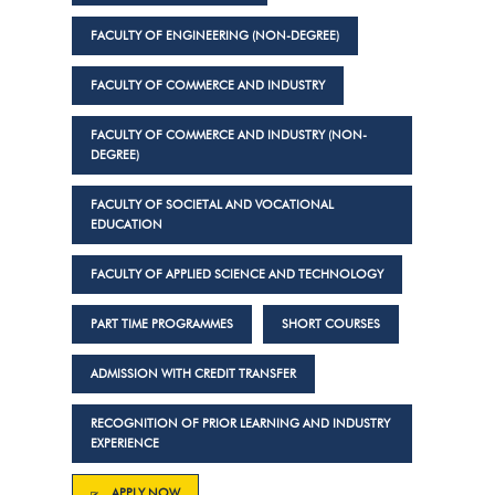
FACULTY OF ENGINEERING (NON-DEGREE)
FACULTY OF COMMERCE AND INDUSTRY
FACULTY OF COMMERCE AND INDUSTRY (NON-
DEGREE)
FACULTY OF SOCIETAL AND VOCATIONAL
EDUCATION
FACULTY OF APPLIED SCIENCE AND TECHNOLOGY
PART TIME PROGRAMMES
SHORT COURSES
ADMISSION WITH CREDIT TRANSFER
RECOGNITION OF PRIOR LEARNING AND INDUSTRY
EXPERIENCE
APPLY NOW