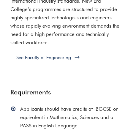
international industry standards. New Era
College’s programmes are structured to provide
highly specialized technologists and engineers
whose rapidly evolving environment demands the
need for a high performance and technically
skilled workforce.
See Faculty of Engineering
Requirements
Applicants should have credits at BGCSE or
equivalent in Mathematics, Sciences and a
PASS in English Language.