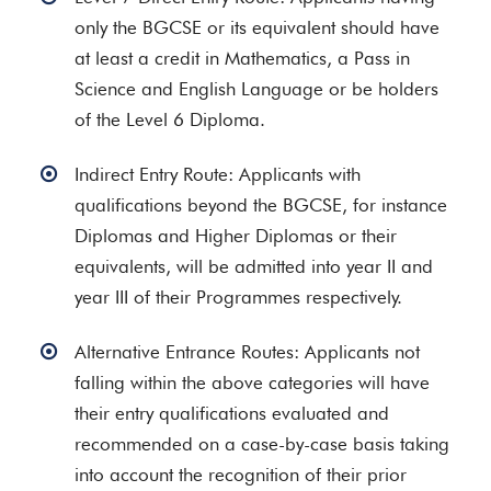
only the BGCSE or its equivalent should have
at least a credit in Mathematics, a Pass in
Science and English Language or be holders
of the Level 6 Diploma.
Indirect Entry Route: Applicants with
qualifications beyond the BGCSE, for instance
Diplomas and Higher Diplomas or their
equivalents, will be admitted into year II and
year III of their Programmes respectively.
Alternative Entrance Routes: Applicants not
falling within the above categories will have
their entry qualifications evaluated and
recommended on a case-by-case basis taking
into account the recognition of their prior