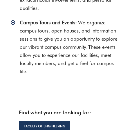
extracurricular involvements, and personal
qualities.
Campus Tours and Events:
We organize
campus tours, open houses, and information
sessions to give you an opportunity to explore
our vibrant campus community. These events
allow you to experience our facilities, meet
faculty members, and get a feel for campus
life.
Find what you are looking for:
FACULTY OF ENGINEERING