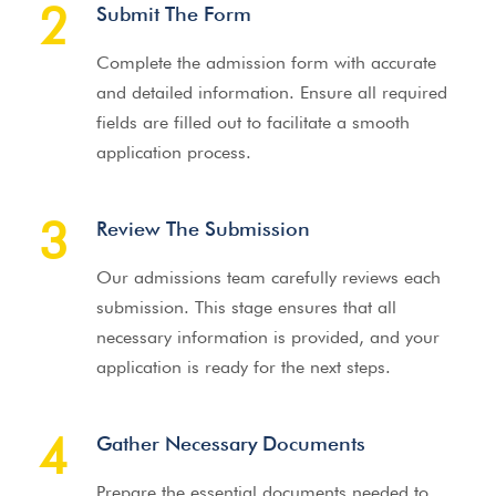
2
Submit The Form
Complete the admission form with accurate
and detailed information. Ensure all required
fields are filled out to facilitate a smooth
application process.
3
Review The Submission
Our admissions team carefully reviews each
submission. This stage ensures that all
necessary information is provided, and your
application is ready for the next steps.
4
Gather Necessary Documents
Prepare the essential documents needed to