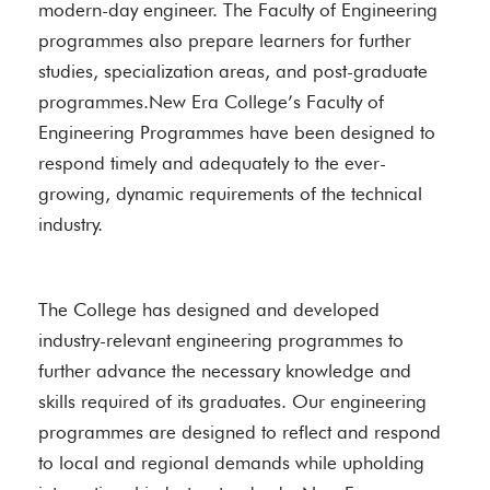
modern-day engineer. The Faculty of Engineering
programmes also prepare learners for further
studies, specialization areas, and post-graduate
programmes.New Era College’s Faculty of
Engineering Programmes have been designed to
respond timely and adequately to the ever-
growing, dynamic requirements of the technical
industry.
The College has designed and developed
industry-relevant engineering programmes to
further advance the necessary knowledge and
skills required of its graduates. Our engineering
programmes are designed to reflect and respond
to local and regional demands while upholding