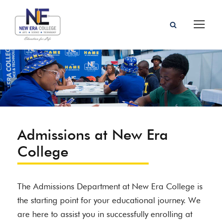
Admissions at New Era
College
The Admissions Department at New Era College is
the starting point for your educational journey. We
are here to assist you in successfully enrolling at