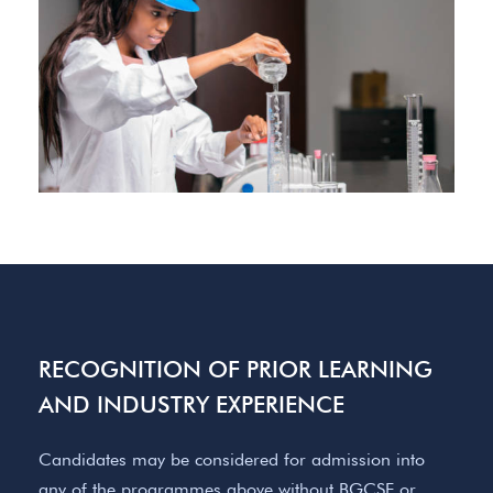
RECOGNITION OF PRIOR LEARNING
AND INDUSTRY EXPERIENCE
Candidates may be considered for admission into
any of the programmes above without BGCSE or