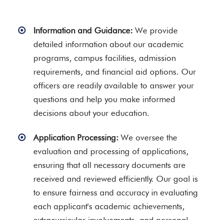
Information and Guidance:
We provide
detailed information about our academic
programs, campus facilities, admission
requirements, and financial aid options. Our
officers are readily available to answer your
questions and help you make informed
decisions about your education.
Application Processing:
We oversee the
evaluation and processing of applications,
ensuring that all necessary documents are
received and reviewed efficiently. Our goal is
to ensure fairness and accuracy in evaluating
each applicant's academic achievements,