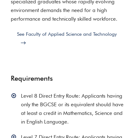
specialized graduates whose rapidly evolving
environment demands the need for a high
performance and technically skilled workforce.
See Faculty of Applied Science and Technology
Requirements
Level 8 Direct Entry Route: Applicants having
only the BGCSE or its equivalent should have
at least a credit in Mathematics, Science and
in English Language.
Level 7 Direct Entry Route: Applicants having