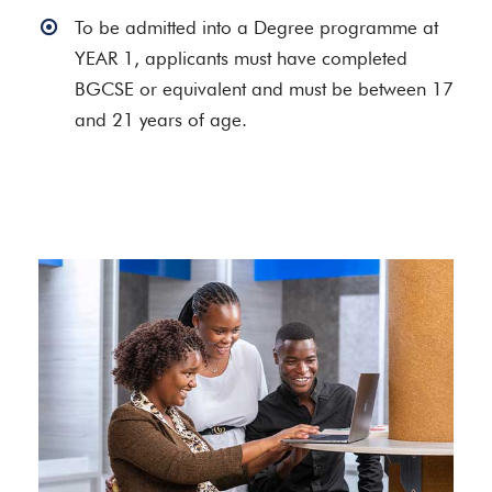
To be admitted into a Degree programme at
YEAR 1, applicants must have completed
BGCSE or equivalent and must be between 17
and 21 years of age.