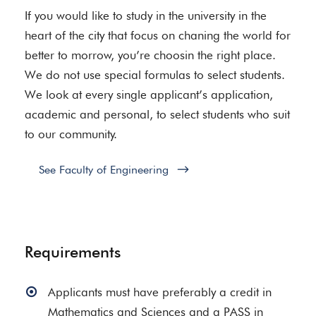
If you would like to study in the university in the
heart of the city that focus on chaning the world for
better to morrow, you’re choosin the right place.
We do not use special formulas to select students.
We look at every single applicant’s application,
academic and personal, to select students who suit
to our community.
See Faculty of Engineering
Requirements
Applicants must have preferably a credit in
Mathematics and Sciences and a PASS in