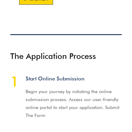
The Application Process
1
Start Online Submission
Begin your journey by initiating the online
submission process. Access our user-friendly
online portal to start your application. Submit
The Form