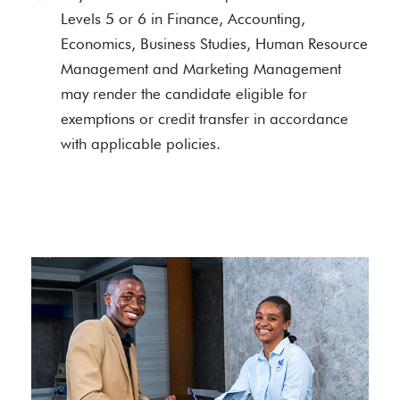
Levels 5 or 6 in Finance, Accounting,
Economics, Business Studies, Human Resource
Management and Marketing Management
may render the candidate eligible for
exemptions or credit transfer in accordance
with applicable policies.