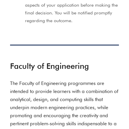
aspects of your application before making the
final decision. You will be notified promptly
regarding the outcome.
Faculty of Engineering
The Faculty of Engineering programmes are
intended to provide learners with a combination of
analytical, design, and computing skills that
underpin modern engineering practices, while
promoting and encouraging the creativity and
pertinent problem-solving skills indispensable to a