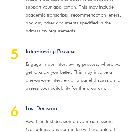
support your application. This may include
academic transcripts, recommendation letters,
and any other documents specified in the
admission requirements.
5
Interviewing Process
Engage in our interviewing process, where we
get to know you better. This may involve a
one-on-one interview or a panel discussion to
assess your suitability for the program.
6
Last Decision
Await the last decision on your admission.
Our admissions committee will evaluate all