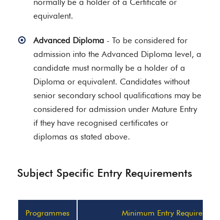
normally be a holder of a Certificate or
equivalent.
Advanced Diploma
- To be considered for
admission into the Advanced Diploma level, a
candidate must normally be a holder of a
Diploma or equivalent. Candidates without
senior secondary school qualifications may be
considered for admission under Mature Entry
if they have recognised certificates or
diplomas as stated above.
Subject Specific Entry Requirements
Programmes
Minimum Entry Requirement