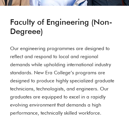
Faculty of Engineering (Non-
Degreee)
Our engineering programmes are designed to
reflect and respond to local and regional
demands while upholding international industry
standards. New Era College’s programs are
designed to produce highly specialized graduate
technicians, technologists, and engineers. Our
graduates are equipped to excel in a rapidly
evolving environment that demands a high
performance, technically skilled workforce.