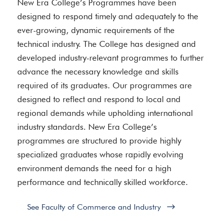
New Era College’s Programmes have been
designed to respond timely and adequately to the
ever-growing, dynamic requirements of the
technical industry. The College has designed and
developed industry-relevant programmes to further
advance the necessary knowledge and skills
required of its graduates. Our programmes are
designed to reflect and respond to local and
regional demands while upholding international
industry standards. New Era College’s
programmes are structured to provide highly
specialized graduates whose rapidly evolving
environment demands the need for a high
performance and technically skilled workforce.
See Faculty of Commerce and Industry