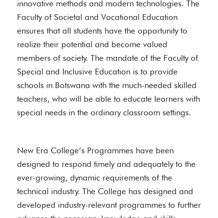
innovative methods and modern technologies. The
Faculty of Societal and Vocational Education
ensures that all students have the opportunity to
realize their potential and become valued
members of society. The mandate of the Faculty of
Special and Inclusive Education is to provide
schools in Botswana with the much-needed skilled
teachers, who will be able to educate learners with
special needs in the ordinary classroom settings.
New Era College’s Programmes have been
designed to respond timely and adequately to the
ever-growing, dynamic requirements of the
technical industry. The College has designed and
developed industry-relevant programmes to further