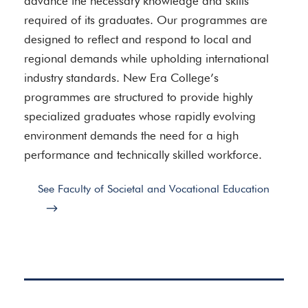
advance the necessary knowledge and skills
required of its graduates. Our programmes are
designed to reflect and respond to local and
regional demands while upholding international
industry standards. New Era College’s
programmes are structured to provide highly
specialized graduates whose rapidly evolving
environment demands the need for a high
performance and technically skilled workforce.
See Faculty of Societal and Vocational Education