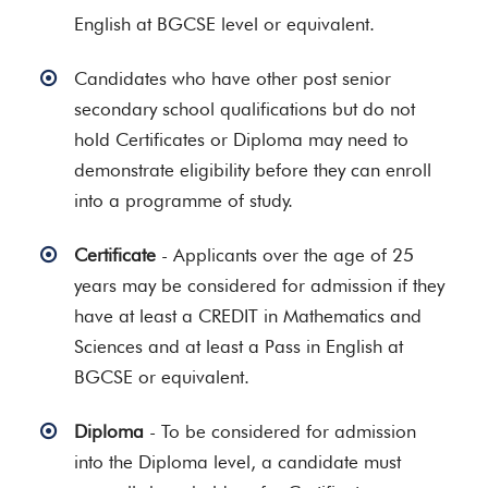
English at BGCSE level or equivalent.
Candidates who have other post senior
secondary school qualifications but do not
hold Certificates or Diploma may need to
demonstrate eligibility before they can enroll
into a programme of study.
Certificate
- Applicants over the age of 25
years may be considered for admission if they
have at least a CREDIT in Mathematics and
Sciences and at least a Pass in English at
BGCSE or equivalent.
Diploma
- To be considered for admission
into the Diploma level, a candidate must