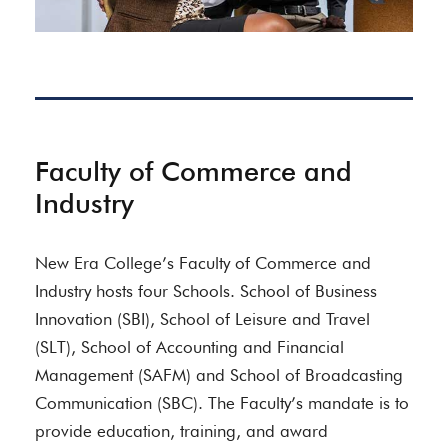
Faculty of Commerce and
Industry
New Era College’s Faculty of Commerce and
Industry hosts four Schools. School of Business
Innovation (SBI), School of Leisure and Travel
(SLT), School of Accounting and Financial
Management (SAFM) and School of Broadcasting
Communication (SBC). The Faculty’s mandate is to
provide education, training, and award