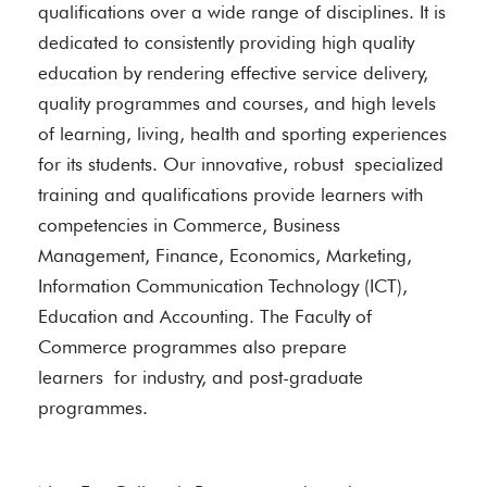
qualifications over a wide range of disciplines. It is
dedicated to consistently providing high quality
education by rendering effective service delivery,
quality programmes and courses, and high levels
of learning, living, health and sporting experiences
for its students. Our innovative, robust specialized
training and qualifications provide learners with
competencies in Commerce, Business
Management, Finance, Economics, Marketing,
Information Communication Technology (ICT),
Education and Accounting. The Faculty of
Commerce programmes also prepare
learners for industry, and post-graduate
programmes.