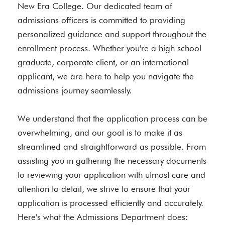
New Era College. Our dedicated team of
admissions officers is committed to providing
personalized guidance and support throughout the
enrollment process. Whether you're a high school
graduate, corporate client, or an international
applicant, we are here to help you navigate the
admissions journey seamlessly.
We understand that the application process can be
overwhelming, and our goal is to make it as
streamlined and straightforward as possible. From
assisting you in gathering the necessary documents
to reviewing your application with utmost care and
attention to detail, we strive to ensure that your
application is processed efficiently and accurately.
Here's what the Admissions Department does: