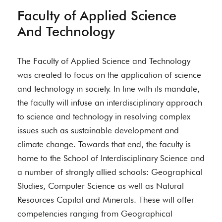
Faculty of Applied Science
And Technology
The Faculty of Applied Science and Technology
was created to focus on the application of science
and technology in society. In line with its mandate,
the faculty will infuse an interdisciplinary approach
to science and technology in resolving complex
issues such as sustainable development and
climate change. Towards that end, the faculty is
home to the School of Interdisciplinary Science and
a number of strongly allied schools: Geographical
Studies, Computer Science as well as Natural
Resources Capital and Minerals. These will offer
competencies ranging from Geographical