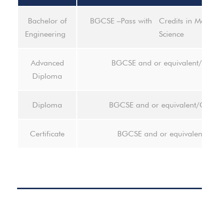
Bachelor of
BGCSE –Pass with Credits in Mathem
Engineering
Science
Advanced
BGCSE and or equivalent/Dip
Diploma
Diploma
BGCSE and or equivalent/Certif
Certificate
BGCSE and or equivalent- pa