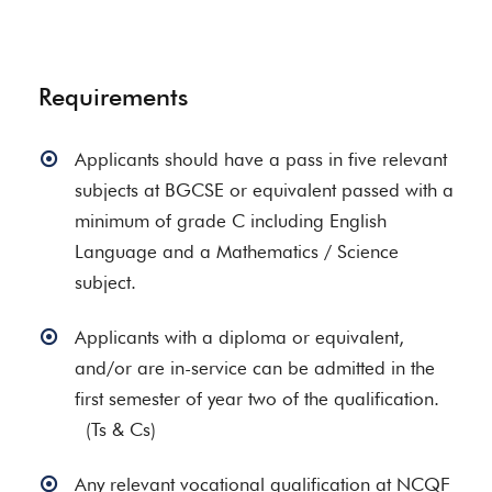
Requirements
Applicants should have a pass in five relevant
subjects at BGCSE or equivalent passed with a
minimum of grade C including English
Language and a Mathematics / Science
subject.
Applicants with a diploma or equivalent,
and/or are in-service can be admitted in the
first semester of year two of the qualification.
(Ts & Cs)
Any relevant vocational qualification at NCQF