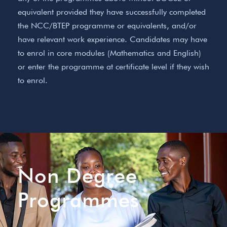
equivalent provided they have successfully completed
the NCC/BTEP programme or equivalents, and/or
have relevant work experience. Candidates may have
to enrol in core modules (Mathematics and English)
or enter the programme at certificate level if they wish
to enrol.
Non Degree
Programmes