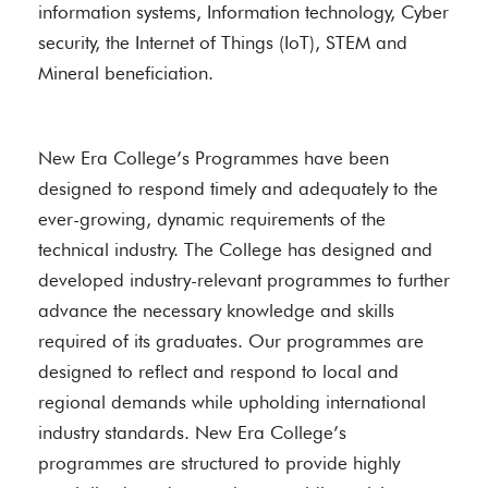
information systems, Information technology, Cyber
security, the Internet of Things (IoT), STEM and
Mineral beneficiation.
New Era College’s Programmes have been
designed to respond timely and adequately to the
ever-growing, dynamic requirements of the
technical industry. The College has designed and
developed industry-relevant programmes to further
advance the necessary knowledge and skills
required of its graduates. Our programmes are
designed to reflect and respond to local and
regional demands while upholding international
industry standards. New Era College’s
programmes are structured to provide highly