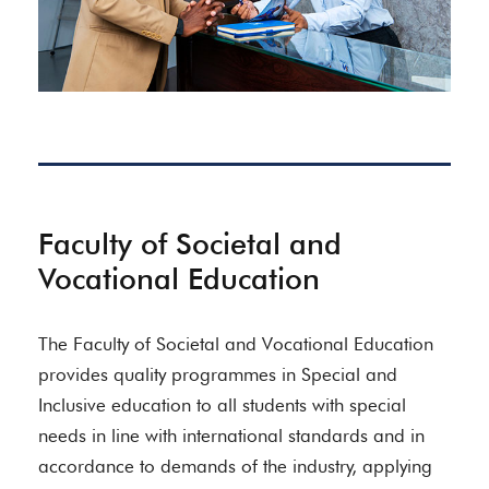
Faculty of Societal and
Vocational Education
The Faculty of Societal and Vocational Education
provides quality programmes in Special and
Inclusive education to all students with special
needs in line with international standards and in
accordance to demands of the industry, applying