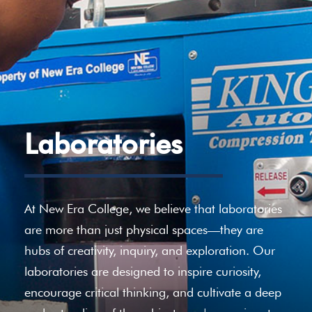
Laboratories
At New Era College, we believe that laboratories
are more than just physical spaces—they are
hubs of creativity, inquiry, and exploration. Our
laboratories are designed to inspire curiosity,
encourage critical thinking, and cultivate a deep