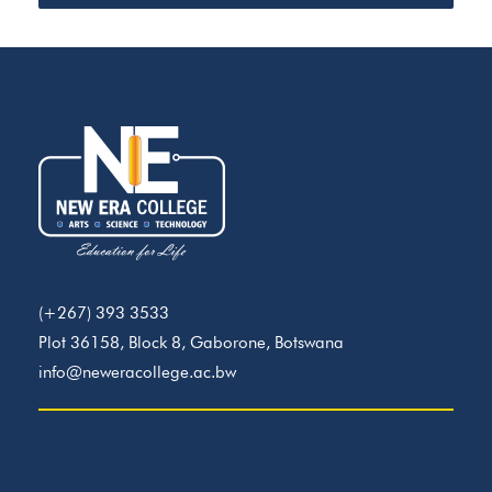
(+267) 393 3533
Plot 36158, Block 8, Gaborone, Botswana
info@neweracollege.ac.bw