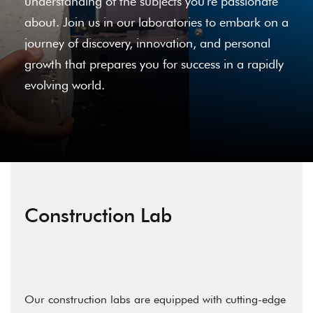
understanding of the subjects you're passionate
about. Join us in our laboratories to embark on a
journey of discovery, innovation, and personal
growth that prepares you for success in a rapidly
evolving world.
Construction Lab
Our construction labs are equipped with cutting-edge