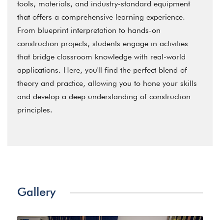
tools, materials, and industry-standard equipment
that offers a comprehensive learning experience.
From blueprint interpretation to hands-on
construction projects, students engage in activities
that bridge classroom knowledge with real-world
applications. Here, you'll find the perfect blend of
theory and practice, allowing you to hone your skills
and develop a deep understanding of construction
principles.
Gallery