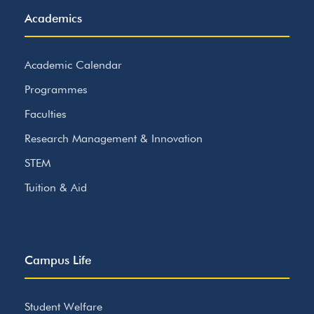
Academics
Academic Calendar
Programmes
Faculties
Research Management & Innovation
STEM
Tuition & Aid
Campus Life
Student Welfare