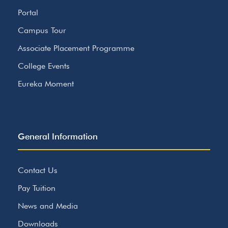
Portal
Campus Tour
Associate Placement Programme
College Events
Eureka Moment
General Information
Contact Us
Pay Tuition
News and Media
Downloads