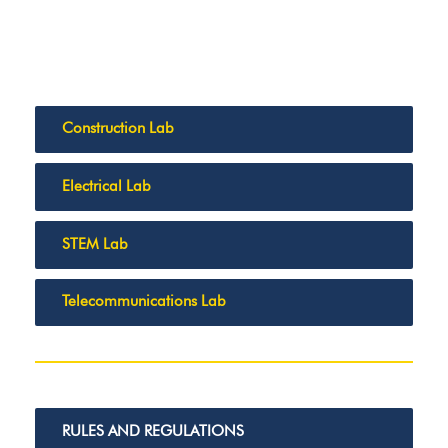
Construction Lab
Electrical Lab
STEM Lab
Telecommunications Lab
RULES AND REGULATIONS