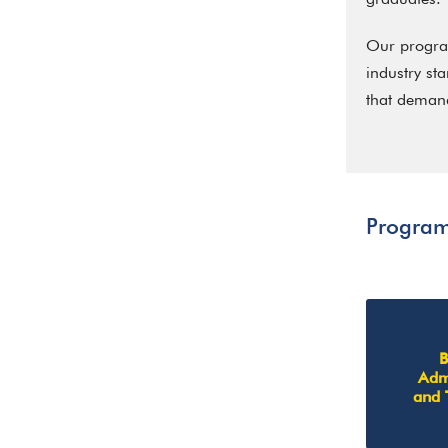
Our program
industry st
that demand
Progra
B
Admi
and 