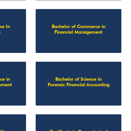
ce In
Bachelor of Commerce in
p
Financial Management
ce in
Bachelor of Science in
ement
Forensic Financial Accounting