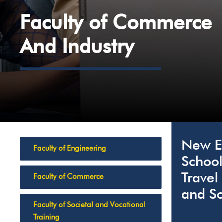
Faculty of Commerce
And Industry
New Er
Faculty of Engineering
School
Travel
Faculty of Commerce
and Sc
Faculty of Societal and Vocational
Training