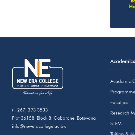
Ba
Ho
Academics
Academic C
Programme
Faculties
(+267) 393 3533
Research M
Plot 36158, Block 8, Gaborone, Botswana
STEM
info@neweracollege.ac.bw
Tuition & A