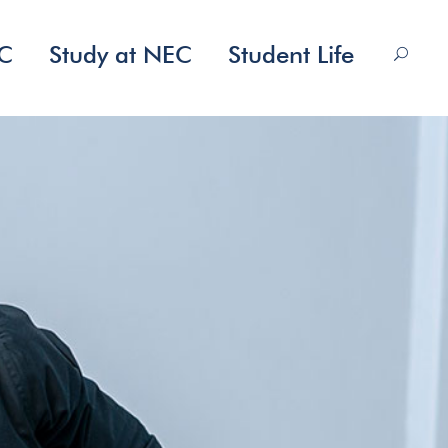
EC
Study at NEC
Student Life