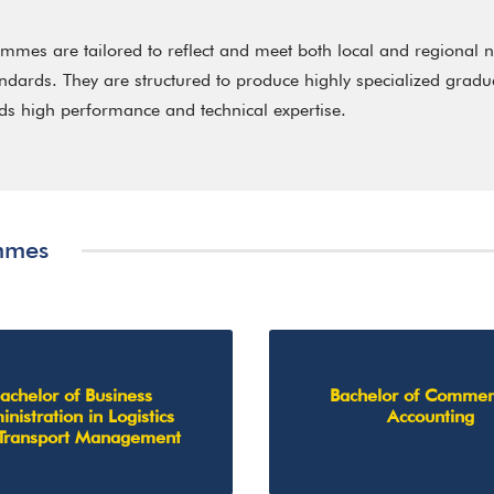
mes are tailored to reflect and meet both local and regional n
andards. They are structured to produce highly specialized grad
s high performance and technical expertise.
mmes
achelor of Business
Bachelor of Commer
nistration in Logistics
Accounting
Transport Management