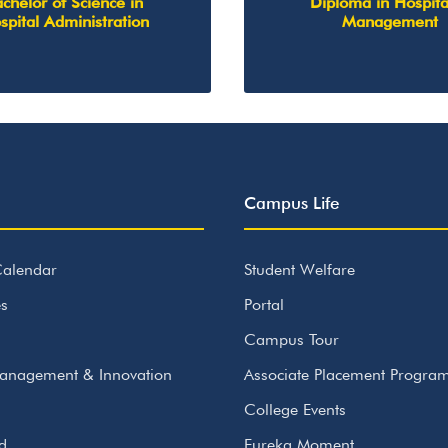
chelor of Science in
Diploma in Hospita
spital Administration
Management
Campus Life
alendar
Student Welfare
s
Portal
Campus Tour
anagement & Innovation
Associate Placement Progr
College Events
id
Eureka Moment