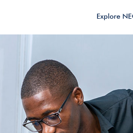
Explore N