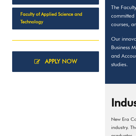
The Faculty
Faculty of Applied Science and
committed t
Technology
courses, an
Our innova
Business M
and Accoun
APPLY NOW
studies.
Indu
New Era Col
industry. T
graduates