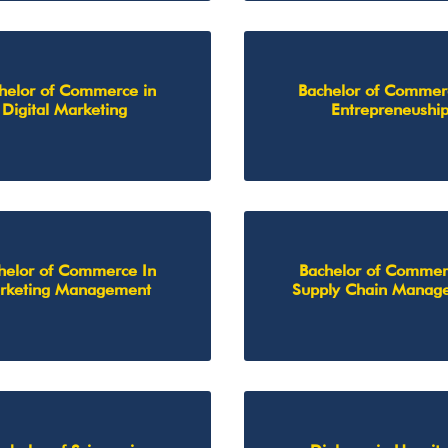
helor of Commerce in
Bachelor of Commer
Digital Marketing
Entrepreneushi
helor of Commerce In
Bachelor of Commer
rketing Management
Supply Chain Manag