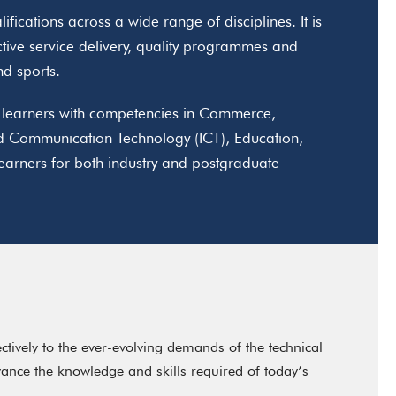
fications across a wide range of disciplines. It is
ctive service delivery, quality programmes and
and sports.
ip learners with competencies in Commerce,
d Communication Technology (ICT), Education,
rners for both industry and postgraduate
ively to the ever-evolving demands of the technical
ance the knowledge and skills required of today’s