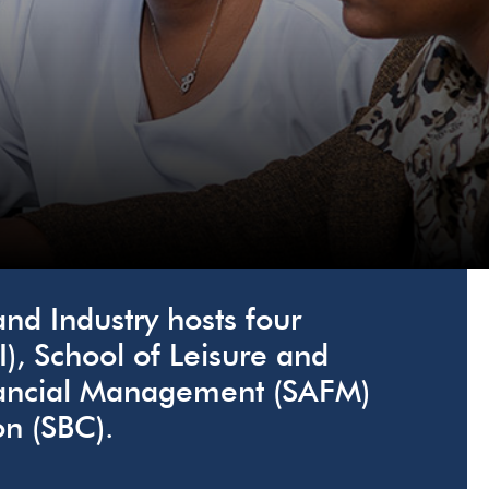
d Industry hosts four
I), School of Leisure and
inancial Management (SAFM)
n (SBC).