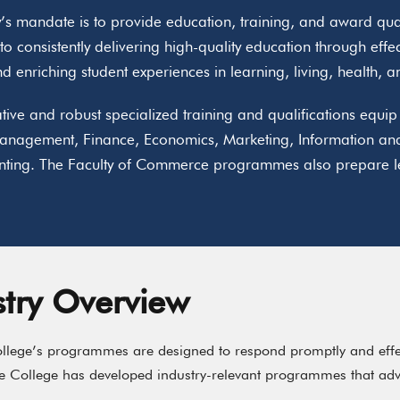
’s mandate is to provide education, training, and award quali
o consistently delivering high-quality education through effe
d enriching student experiences in learning, living, health, 
tive and robust specialized training and qualifications equ
anagement, Finance, Economics, Marketing, Information an
ting. The Faculty of Commerce programmes also prepare lea
stry Overview
lege’s programmes are designed to respond promptly and effect
he College has developed industry-relevant programmes that adv
.