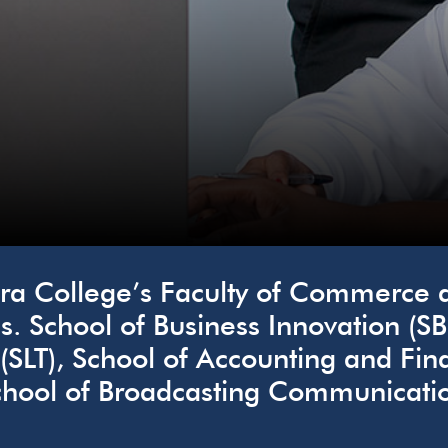
a College’s Faculty of Commerce an
s. School of Business Innovation (SB
 (SLT), School of Accounting and F
hool of Broadcasting Communicatio