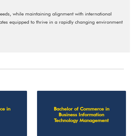
eeds, while maintaining alignment with international
uates equipped to thrive in a rapidly changing environment
ce in
Bachelor of Commerce in
Business Information
Technology Management