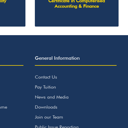
lity
Certificate in Computerised
Accounting & Finance
General Information
Contact Us
Pay Tuition
News and Media
amme
Downloads
Join our Team
Public Issue Reporting