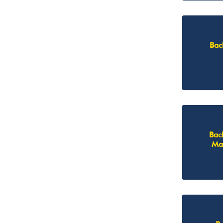
Bac
Bac
Ma