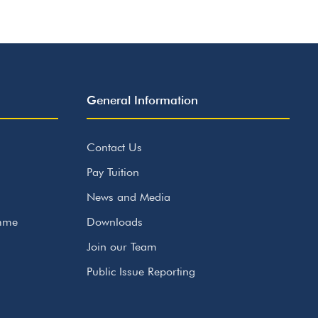
General Information
Contact Us
Pay Tuition
News and Media
amme
Downloads
Join our Team
Public Issue Reporting