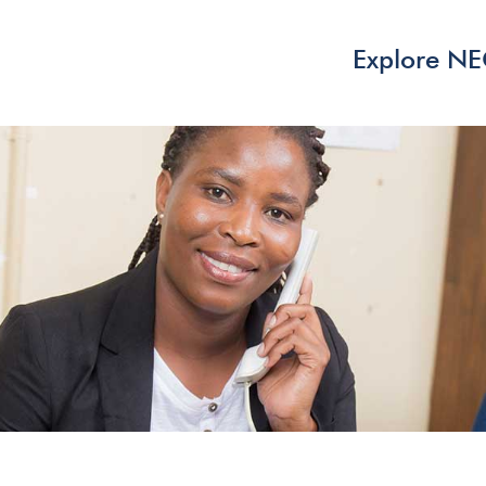
Explore N