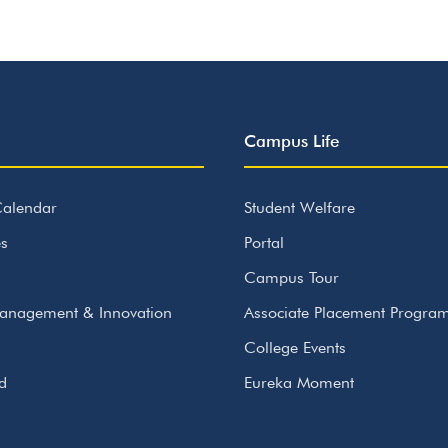
Campus Life
alendar
Student Welfare
s
Portal
Campus Tour
anagement & Innovation
Associate Placement Progr
College Events
id
Eureka Moment