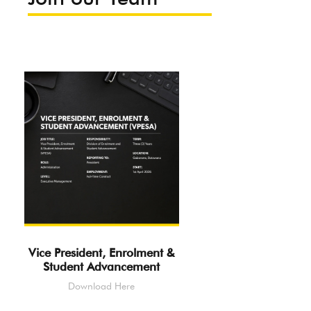
Vice President, Enrolment &
Student Advancement
Download Here