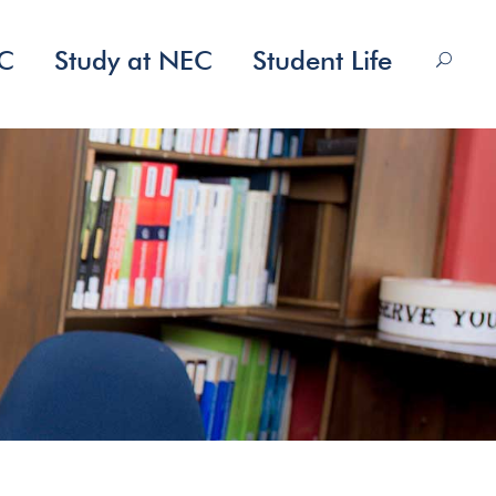
EC
Study at NEC
Student Life