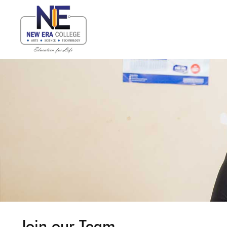
Join our Team