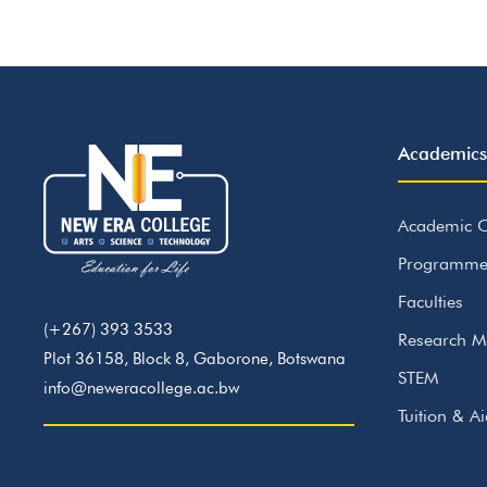
Academics
Academic C
Programme
Faculties
(+267) 393 3533
Research M
Plot 36158, Block 8, Gaborone, Botswana
STEM
info@neweracollege.ac.bw
Tuition & A