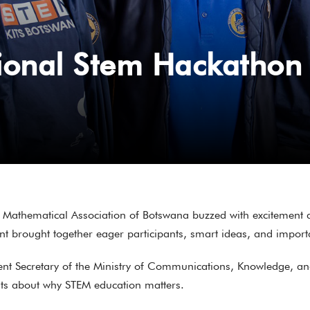
ional Stem Hackathon
Mathematical Association of Botswana buzzed with excitement 
t brought together eager participants, smart ideas, and importan
nent Secretary of the Ministry of Communications, Knowledge, a
hts about why STEM education matters.