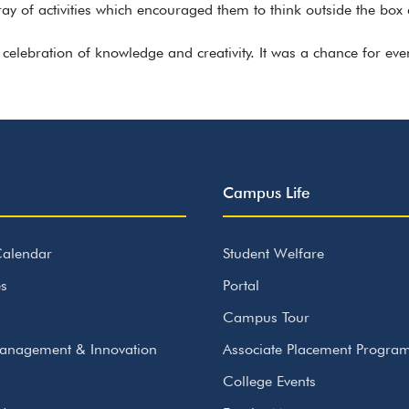
ay of activities which encouraged them to think outside the box 
celebration of knowledge and creativity. It was a chance for eve
Campus Life
alendar
Student Welfare
s
Portal
Campus Tour
anagement & Innovation
Associate Placement Progr
College Events