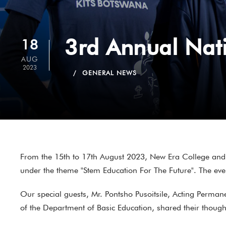
3rd Annual Nat
18
AUG
2023
GENERAL NEWS
From the 15th to 17th August 2023, New Era College and 
under the theme "Stem Education For The Future". The even
Our special guests, Mr. Pontsho Pusoitsile, Acting Perma
of the Department of Basic Education, shared their thoug