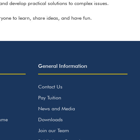
and develop practical solutions to complex issues.
ryone to learn, share ideas, and have fun.
General Information
Contact Us
Pay Tuition
News and Media
amme
Downloads
Join our Team