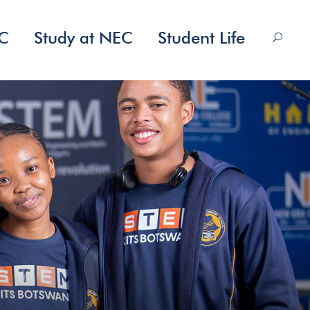
EC
Study at NEC
Student Life