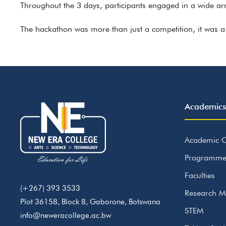
Throughout the 3 days, participants engaged in a wide arr
The hackathon was more than just a competition, it was a 
Academics
Academic C
Programme
Faculties
(+267) 393 3533
Research M
Plot 36158, Block 8, Gaborone, Botswana
STEM
info@neweracollege.ac.bw