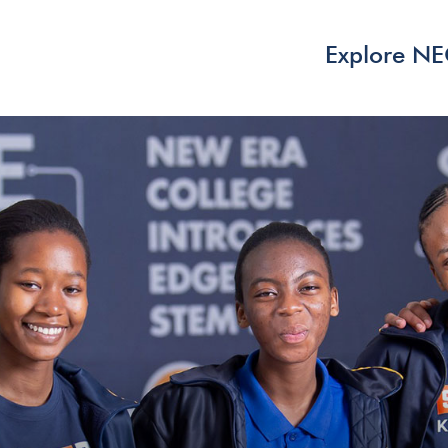
Explore N