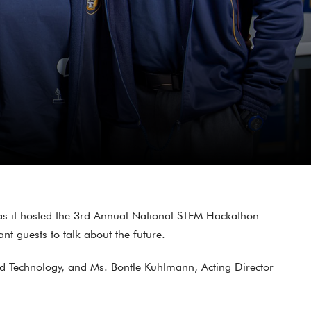
as it hosted the 3rd Annual National STEM Hackathon
t guests to talk about the future.
nd Technology, and Ms. Bontle Kuhlmann, Acting Director