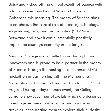
Botswana kicked off the annual Month of Science with
a launch ceremony held at Wagga Gardens in
Gaborone this morning. The month of Science aims
to emphasize the crucial role of science, technology,
engineering, arts, and mathematics (STEAM) in
Botswana and how it can substantially positively
impact the country's economy in the long run.
New Era College is committed to nurturing future
innovators and is proud to be a partner in the month
of Science through the hosting of our annual STEM
hackathon in partnership with the Mathematics
Association of Botswana from the 15th to the 17th of
August. During today's launch event, the College
came to showcase their STEM kits which are designed
to engage learners in interactive and hands-on
activities, encouraging them to explore their curiosity