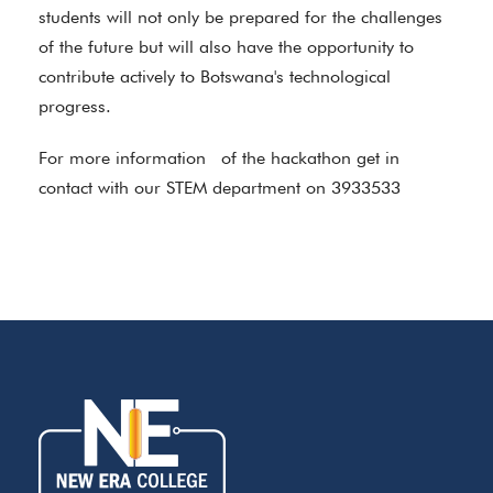
students will not only be prepared for the challenges
of the future but will also have the opportunity to
contribute actively to Botswana's technological
progress.
For more information of the hackathon get in
contact with our STEM department on 3933533