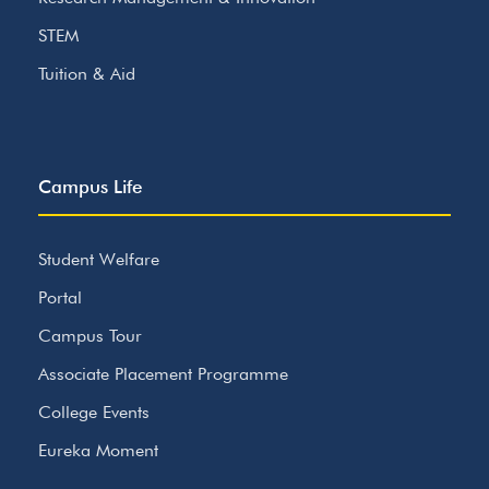
STEM
Tuition & Aid
Campus Life
Student Welfare
Portal
Campus Tour
Associate Placement Programme
College Events
Eureka Moment