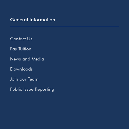
General Information
Contact Us
Pay Tuition
News and Media
Downloads
Join our Team
Public Issue Reporting