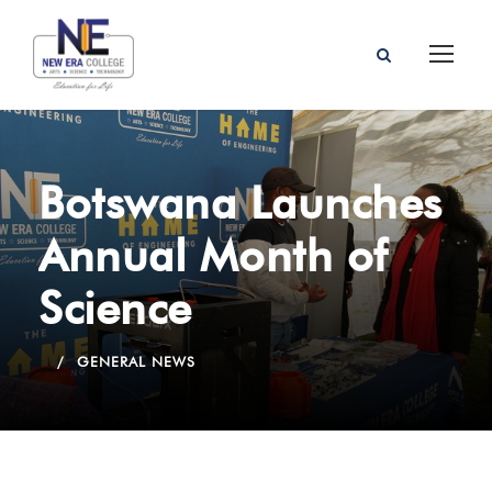
Botswana Launches
Annual Month of
Science
GENERAL NEWS