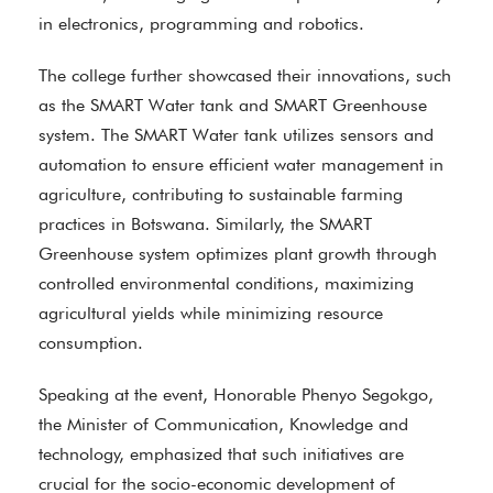
in electronics, programming and robotics.
The college further showcased their innovations, such
as the SMART Water tank and SMART Greenhouse
system. The SMART Water tank utilizes sensors and
automation to ensure efficient water management in
agriculture, contributing to sustainable farming
practices in Botswana. Similarly, the SMART
Greenhouse system optimizes plant growth through
controlled environmental conditions, maximizing
agricultural yields while minimizing resource
consumption.
Speaking at the event, Honorable Phenyo Segokgo,
the Minister of Communication, Knowledge and
technology, emphasized that such initiatives are
crucial for the socio-economic development of