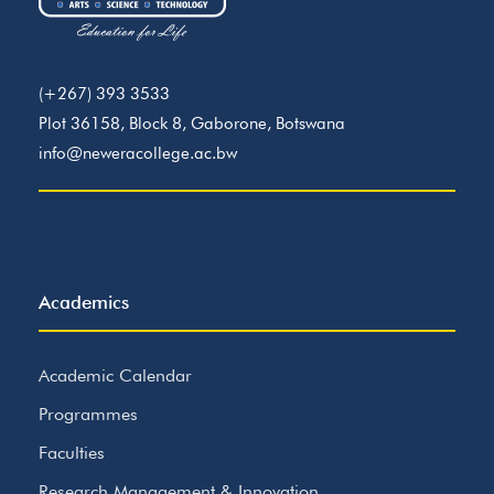
(+267) 393 3533
Plot 36158, Block 8, Gaborone, Botswana
info@neweracollege.ac.bw
Academics
Academic Calendar
Programmes
Faculties
Research Management & Innovation