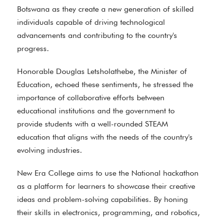
Botswana as they create a new generation of skilled
individuals capable of driving technological
advancements and contributing to the country's
progress.
Honorable Douglas Letsholathebe, the Minister of
Education, echoed these sentiments, he stressed the
importance of collaborative efforts between
educational institutions and the government to
provide students with a well-rounded STEAM
education that aligns with the needs of the country's
evolving industries.
New Era College aims to use the National hackathon
as a platform for learners to showcase their creative
ideas and problem-solving capabilities. By honing
their skills in electronics, programming, and robotics,