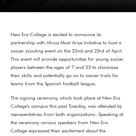
New Era College is excited to announce its
partnership with Africa Must Arise Initiative to host a
soccer scouting event on the 22nd and 23rd of April.
This event will provide opportunities for young soccer
players between the ages of 7 and 23 to showcase
their skills and potentially go on to soccer trials for
teams from the Spanish football league.
The signing ceremony, which took place at New Era
College's campus this past Tuesday, was attended by
representatives from both organizations. Speaking at
the ceremony various speakers from New Era
College expressed their excitement about the