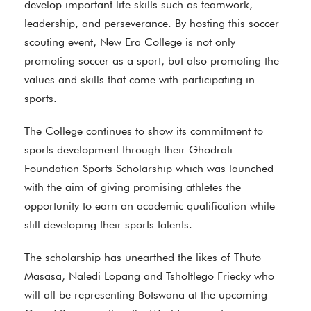
develop important life skills such as teamwork,
leadership, and perseverance. By hosting this soccer
scouting event, New Era College is not only
promoting soccer as a sport, but also promoting the
values and skills that come with participating in
sports.
The College continues to show its commitment to
sports development through their Ghodrati
Foundation Sports Scholarship which was launched
with the aim of giving promising athletes the
opportunity to earn an academic qualification while
still developing their sports talents.
The scholarship has unearthed the likes of Thuto
Masasa, Naledi Lopang and Tsholtlego Friecky who
will all be representing Botswana at the upcoming