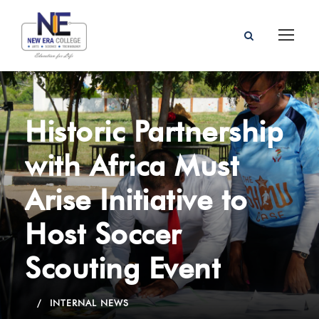
Historic Partnership
with Africa Must
Arise Initiative to
Host Soccer
Scouting Event
INTERNAL NEWS