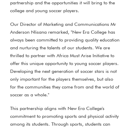
partnership and the opportunities it will bring to the
college and young soccer players.
Our Director of Marketing and Communications Mr
Anderson Nlisana remarked, "New Era College has
always been committed to providing quality education
and nurturing the talents of our students. We are
thrilled to partner with Africa Must Arise Initiative to
offer this unique opportunity to young soccer players.
Developing the next generation of soccer stars is not
only important for the players themselves, but also
for the communities they come from and the world of
soccer as a whole."
This partnership aligns with New Era College's
commitment to promoting sports and physical activity
among its students. Through sports, students can