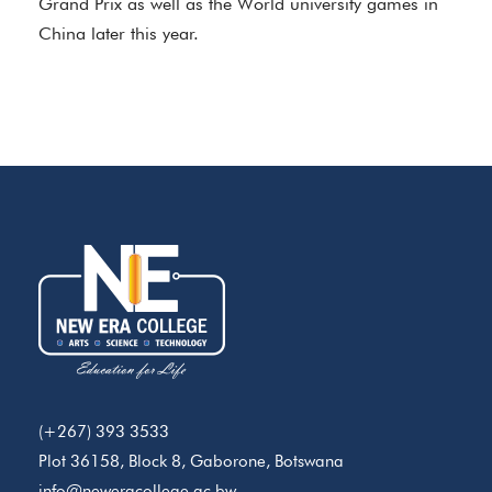
Grand Prix as well as the World university games in
China later this year.
(+267) 393 3533
Plot 36158, Block 8, Gaborone, Botswana
info@neweracollege.ac.bw