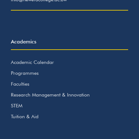
Academics
Academic Calendar
Programmes
Faculties
Research Management & Innovation
STEM
Tuition & Aid