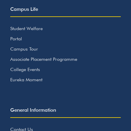
Campus Life
Student Welfare
Portal
Campus Tour
Associate Placement Programme
College Events
Eureka Moment
General Information
Contact Us