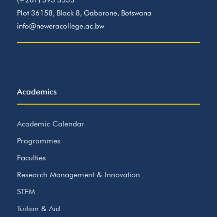
(+267) 393 3533
Plot 36158, Block 8, Gaborone, Botswana
info@neweracollege.ac.bw
Academics
Academic Calendar
Programmes
Faculties
Research Management & Innovation
STEM
Tuition & Aid