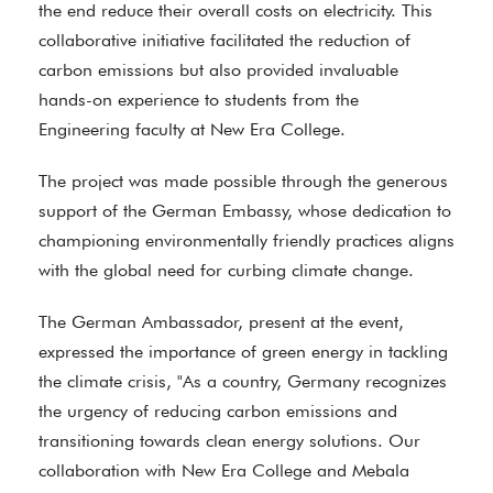
the end reduce their overall costs on electricity. This
collaborative initiative facilitated the reduction of
carbon emissions but also provided invaluable
hands-on experience to students from the
Engineering faculty at New Era College.
The project was made possible through the generous
support of the German Embassy, whose dedication to
championing environmentally friendly practices aligns
with the global need for curbing climate change.
The German Ambassador, present at the event,
expressed the importance of green energy in tackling
the climate crisis, "As a country, Germany recognizes
the urgency of reducing carbon emissions and
transitioning towards clean energy solutions. Our
collaboration with New Era College and Mebala