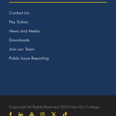
Contact Us
Pay Tuition
News and Media
Downloads
Join our Team
Public Issue Reporting
Copyright All Rights Reserved 2024 New Era College