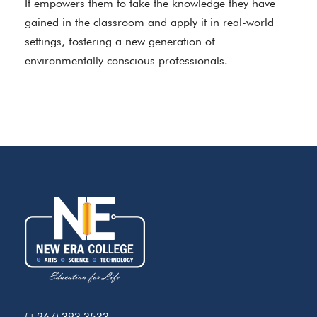
It empowers them to take the knowledge they have
gained in the classroom and apply it in real-world
settings, fostering a new generation of
environmentally conscious professionals.