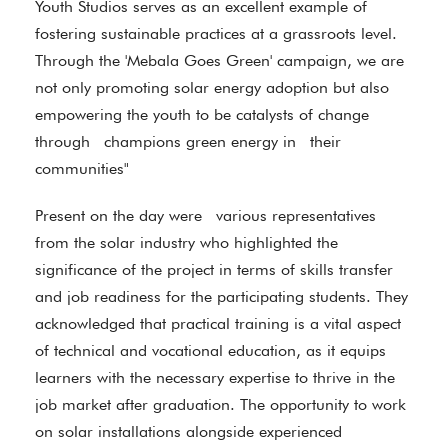
Youth Studios serves as an excellent example of
fostering sustainable practices at a grassroots level.
Through the 'Mebala Goes Green' campaign, we are
not only promoting solar energy adoption but also
empowering the youth to be catalysts of change
through champions green energy in their
communities"
Present on the day were various representatives
from the solar industry who highlighted the
significance of the project in terms of skills transfer
and job readiness for the participating students. They
acknowledged that practical training is a vital aspect
of technical and vocational education, as it equips
learners with the necessary expertise to thrive in the
job market after graduation. The opportunity to work
on solar installations alongside experienced