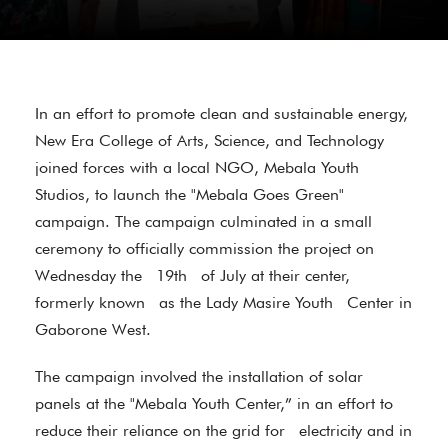
In an effort to promote clean and sustainable energy,
New Era College of Arts, Science, and Technology
joined forces with a local NGO, Mebala Youth
Studios, to launch the "Mebala Goes Green"
campaign. The campaign culminated in a small
ceremony to officially commission the project on
Wednesday the 19th of July at their center,
formerly known as the Lady Masire Youth Center in
Gaborone West.
The campaign involved the installation of solar
panels at the "Mebala Youth Center,” in an effort to
reduce their reliance on the grid for electricity and in