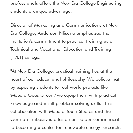
professionals offers the New Era College Engineering
students a unique advantage.
Director of Marketing and Communications at New
Era College, Anderson Nlisana emphasized the
institution's commitment to practical training as a
Technical and Vocational Education and Training
(TVET) college:
"At New Era College, practical training lies at the
heart of our educational philosophy. We believe that
by exposing students to real-world projects like
'Mebala Goes Green,' we equip them with practical
knowledge and instill problem-solving skills. This
collaboration with Mebala Youth Studios and the
German Embassy is a testament to our commitment
to becoming a center for renewable energy research.