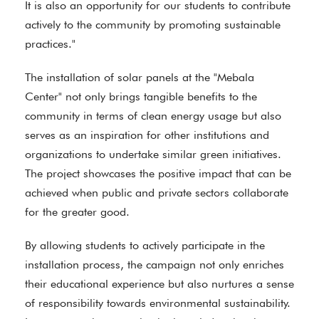
It is also an opportunity for our students to contribute
actively to the community by promoting sustainable
practices."
The installation of solar panels at the "Mebala
Center" not only brings tangible benefits to the
community in terms of clean energy usage but also
serves as an inspiration for other institutions and
organizations to undertake similar green initiatives.
The project showcases the positive impact that can be
achieved when public and private sectors collaborate
for the greater good.
By allowing students to actively participate in the
installation process, the campaign not only enriches
their educational experience but also nurtures a sense
of responsibility towards environmental sustainability.