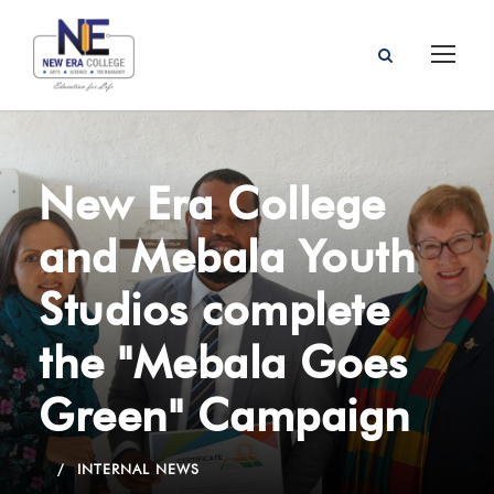
New Era College
and Mebala Youth
Studios complete
the "Mebala Goes
Green" Campaign
INTERNAL NEWS