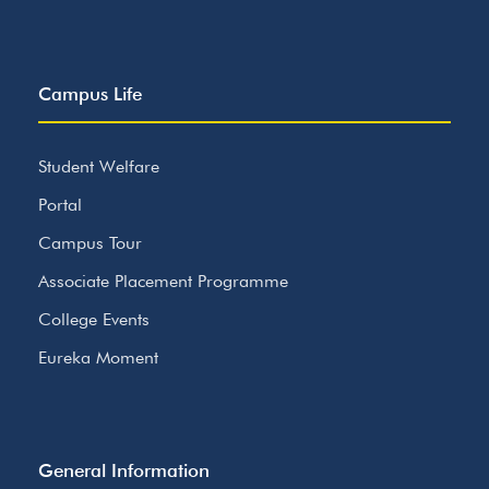
Campus Life
Student Welfare
Portal
Campus Tour
Associate Placement Programme
College Events
Eureka Moment
General Information