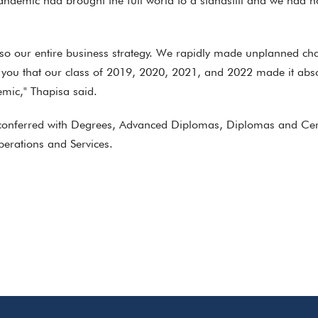
demic had brought the full world to a standstill and we had n
also our entire business strategy. We rapidly made unplanned c
 you that our class of 2019, 2020, 2021, and 2022 made it abso
emic," Thapisa said.
conferred with Degrees, Advanced Diplomas, Diplomas and Certif
erations and Services.