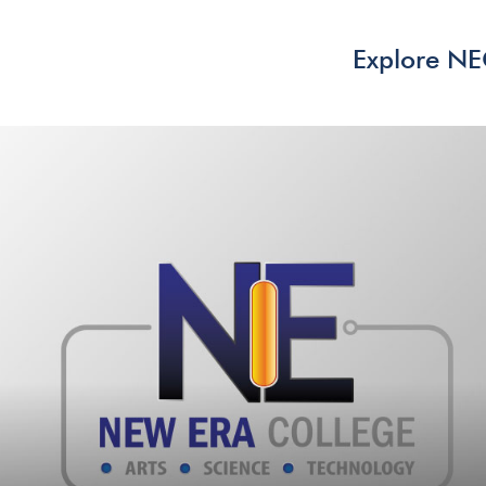
Explore N