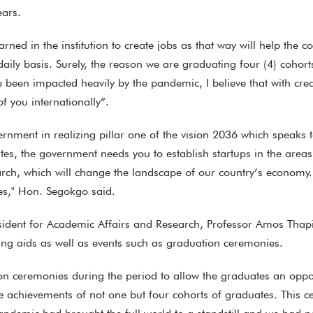
ears.
rned in the institution to create jobs as that way will help the c
ily basis. Surely, the reason we are graduating four (4) cohort
ve been impacted heavily by the pandemic, I believe that with cr
f you internationally”.
overnment in realizing pillar one of the vision 2036 which spea
es, the government needs you to establish startups in the areas
arch, which will change the landscape of our country’s economy.
es," Hon. Segokgo said.
ident for Academic Affairs and Research, Professor Amos Thapis
ng aids as well as events such as graduation ceremonies.
 ceremonies during the period to allow the graduates an opportun
te achievements of not one but four cohorts of graduates. This