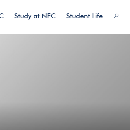
EC
Study at NEC
Student Life