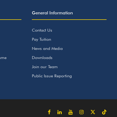
General Information
Contact Us
Pay Tuition
News and Media
amme
Downloads
Join our Team
Public Issue Reporting