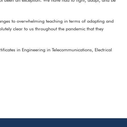
ot been an exception. We have had to fight, adapt, and be
hanges to overwhelming teaching in terms of adapting and
lutely clear to us throughout the pandemic that they
icates in Engineering in Telecommunications, Electrical