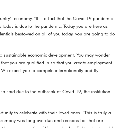
ountry's economy. "It is a fact that the Covid-19 pandemic
s today is due to the pandemic. Today you are here as
edentials bestowed on all of you today, you are going to do
ks to sustainable economic development. You may wonder
 that you are qualified in so that you create employment
 We expect you to compete internationally and fly
a said due to the outbreak of Covid-19, the institution
ity to celebrate with their loved ones. "This is truly a
 ceremony was long overdue and reasons for that are