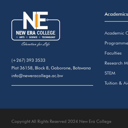
Academics
Academic C
Programme
Faculties
(+267) 393 3533
Research M
Plot 36158, Block 8, Gaborone, Botswana
STEM
info@neweracollege.ac.bw
Tuition & A
Copyright All Rights Reserved 2024 New Era College