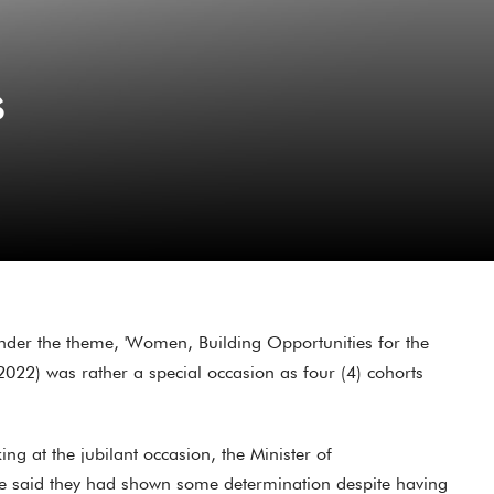
s
der the theme, 'Women, Building Opportunities for the
2022) was rather a special occasion as four (4) cohorts
 at the jubilant occasion, the Minister of
e said they had shown some determination despite having