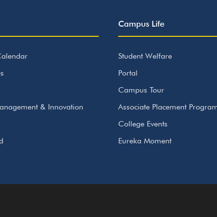
Campus Life
alendar
Student Welfare
s
Portal
Campus Tour
anagement & Innovation
Associate Placement Progr
College Events
id
Eureka Moment