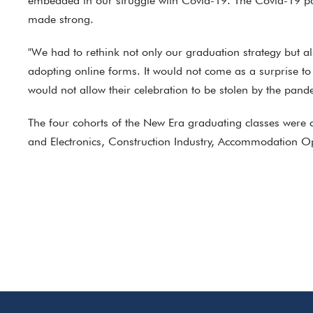
embedded in our struggle with Covid-19. The Covid-19 pan
made strong.
"We had to rethink not only our graduation strategy but 
adopting online forms. It would not come as a surprise to
would not allow their celebration to be stolen by the pand
The four cohorts of the New Era graduating classes were 
and Electronics, Construction Industry, Accommodation Op