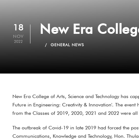
New Era Colleg
18
NOV
2022
GENERAL NEWS
New Era College of Arts, Science and Technology has cap
Future in Engineering: Creativity & Innovation'. The even
from the Classes of 2019, 2020, 2021 and 2022 were all
The outbreak of Covid-19 in late 2019 had forced the pos
Communications, Knowledge and Technology, Hon. Thulaga