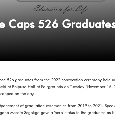
e Caps 526 Graduate
ped 526 graduates from the 2022 convocation ceremony held un
t held at Boipuso Hall at Fairgrounds on Tuesday (November 15, 
 capped on the day.
tponement of graduation ceremonies from 2019 to 2021. Speaking
no Merafe Segokgo gave a 'hero' status to the graduates as h