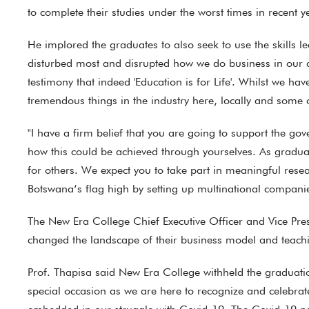
to complete their studies under the worst times in recent y
He implored the graduates to also seek to use the skills lea
disturbed most and disrupted how we do business in our da
testimony that indeed 'Education is for Life'. Whilst we ha
tremendous things in the industry here, locally and some o
"I have a firm belief that you are going to support the g
how this could be achieved through yourselves. As graduat
for others. We expect you to take part in meaningful rese
Botswana’s flag high by setting up multinational compani
The New Era College Chief Executive Officer and Vice Pres
changed the landscape of their business model and teachi
Prof. Thapisa said New Era College withheld the graduation
special occasion as we are here to recognize and celebra